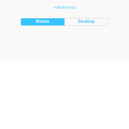
Back to top
Mobile
Desktop